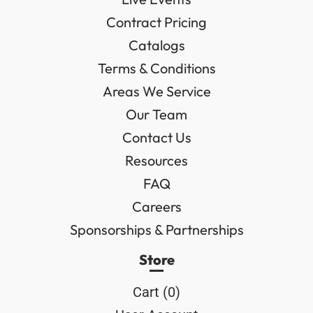
Contract Pricing
Catalogs
Terms & Conditions
Areas We Service
Our Team
Contact Us
Resources
FAQ
Careers
Sponsorships & Partnerships
Store
Cart (
0
)