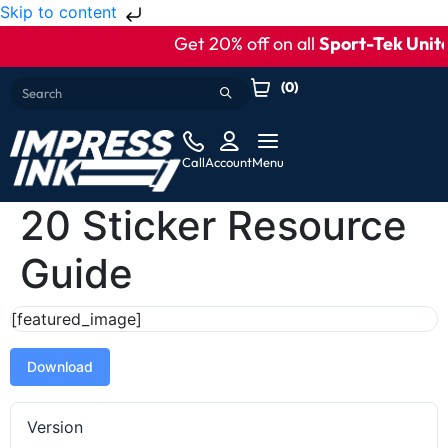
Skip to content
Get 20% off on all
Sport-Tek Unite
(
0
)
Call
Account
Menu
20 Sticker Resource
Guide
[featured_image]
Download
Version