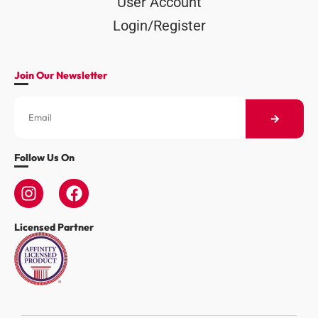
User Account
Login/Register
Join Our Newsletter
Follow Us On
Licensed Partner