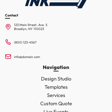
Contact
123 Main Street, Ave. S
Brooklyn, NY 110023
(800) 123-4567
info@domain.com
Navigation
Design Studio
Templates
Services
Custom Quote
Live Events