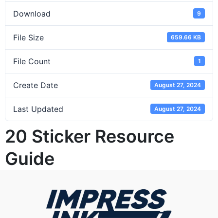
Download
9
File Size
659.66 KB
File Count
1
Create Date
August 27, 2024
Last Updated
August 27, 2024
20 Sticker Resource
Guide