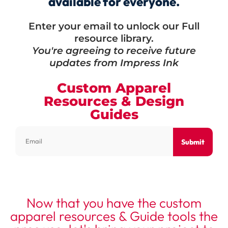
available for everyone.
Enter your email to unlock our Full
resource library.
You're agreeing to receive future
updates from Impress Ink
Custom Apparel
Resources & Design
Guides
Submit
Now that you have the custom
apparel resources & Guide tools the