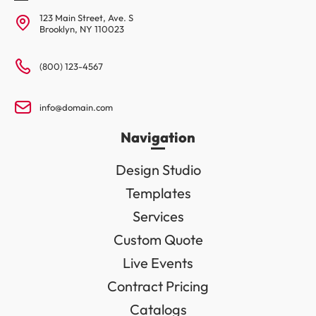
123 Main Street, Ave. S
Brooklyn, NY 110023
(800) 123-4567
info@domain.com
Navigation
Design Studio
Templates
Services
Custom Quote
Live Events
Contract Pricing
Catalogs