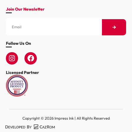
Join Our Newsletter
Follow Us On
Licensed Partner
Copyright © 2026 Impress Ink | All Rights Reserved