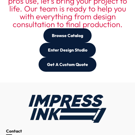
pros use, let's bring your project to
life. Our team is ready to help you
with everything from design
consultation to final production.
Browse Catalog
Enter Design Studio
Get A Custom Quote
Custom Apparel Resources
Contact