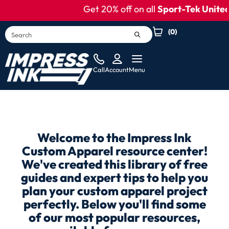
content
Get 20% off on all
Sport-Tek United
(
0
)
Call
Account
Menu
Welcome to the Impress Ink
Custom Apparel resource center!
We've created this library of free
guides and expert tips to help you
plan your custom apparel project
perfectly. Below you'll find some
of our most popular resources,