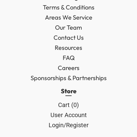
Terms & Conditions
Areas We Service
Our Team
Contact Us
Resources
FAQ
Careers
Sponsorships & Partnerships
Store
Cart (
0
)
User Account
Login/Register