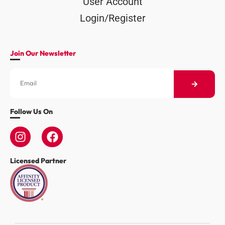
User Account
Login/Register
Join Our Newsletter
Follow Us On
Licensed Partner