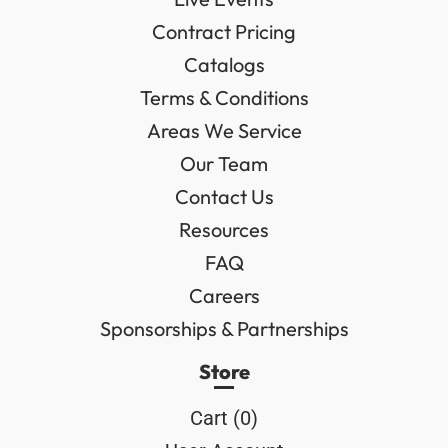
Contract Pricing
Catalogs
Terms & Conditions
Areas We Service
Our Team
Contact Us
Resources
FAQ
Careers
Sponsorships & Partnerships
Store
Cart (
0
)