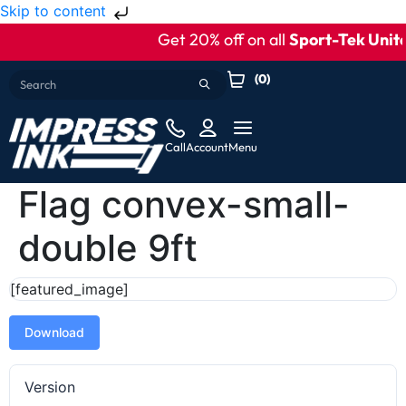
Skip to content
Get 20% off on all
Sport-Tek Unite
(
0
)
Call
Account
Menu
Flag convex-small-
double 9ft
[featured_image]
Download
Version