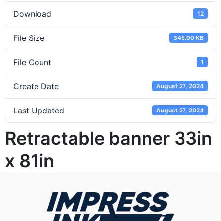
Download
12
File Size
345.00 KB
File Count
1
Create Date
August 27, 2024
Last Updated
August 27, 2024
Retractable banner 33in
x 81in