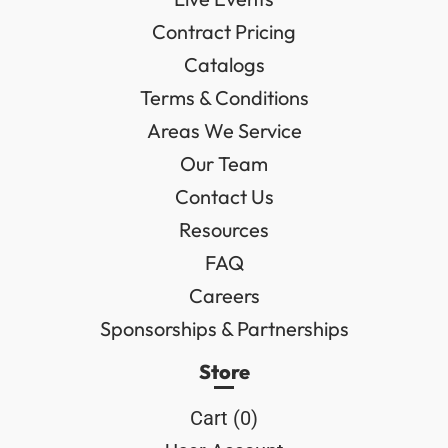
Contract Pricing
Catalogs
Terms & Conditions
Areas We Service
Our Team
Contact Us
Resources
FAQ
Careers
Sponsorships & Partnerships
Store
Cart (
0
)