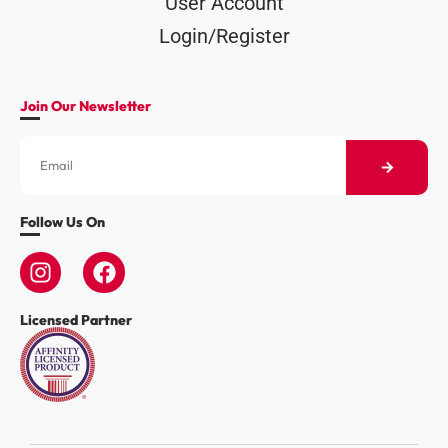
User Account
Login/Register
Join Our Newsletter
Follow Us On
Licensed Partner