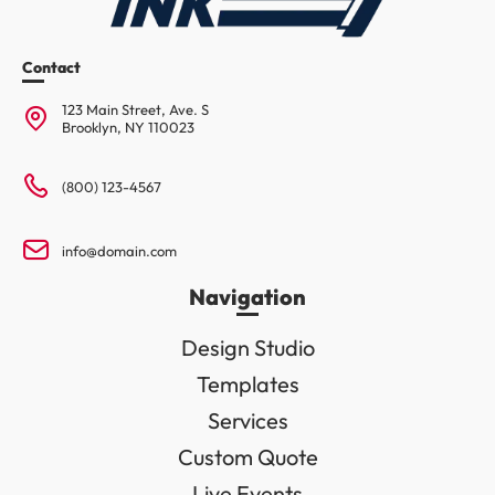
Contact
123 Main Street, Ave. S
Brooklyn, NY 110023
(800) 123-4567
info@domain.com
Navigation
Design Studio
Templates
Services
Custom Quote
Live Events