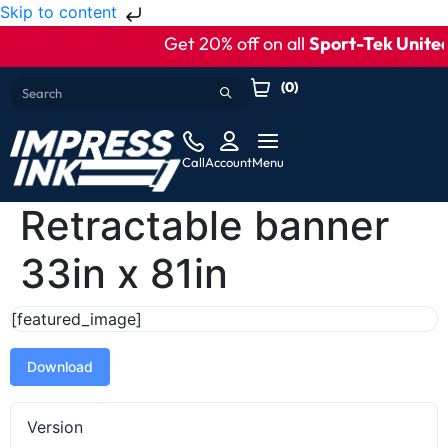
Skip to content
Get 20% off on all
Sport-Tek United
(
0
)
Call
Account
Menu
Retractable banner
33in x 81in
[featured_image]
Download
Version