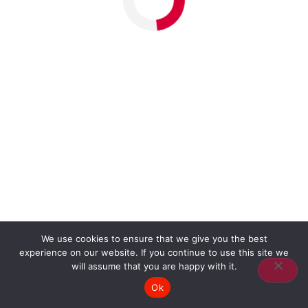
We use cookies to ensure that we give you the best
experience on our website. If you continue to use this site we
will assume that you are happy with it.
Ok