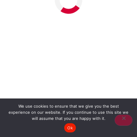
We use cookies to ensure that we give you the best
experience on our website. If you continue to use this site we
will assume that you are happy with it.
Ok