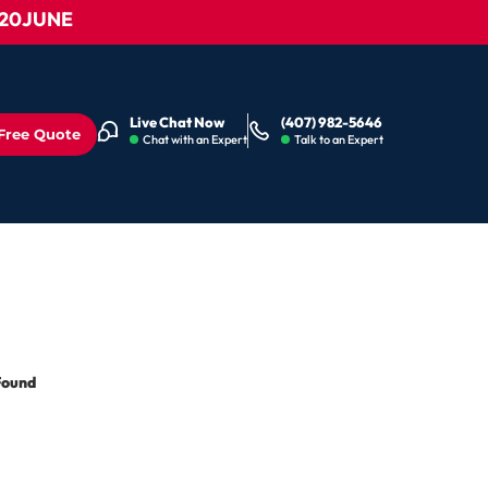
0JUNE
Live Chat Now
(407) 982-5646
Free Quote
Chat with an Expert
Talk to an Expert
Found