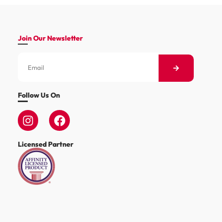
Join Our Newsletter
Follow Us On
Licensed Partner