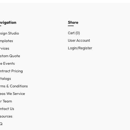
vigation
Store
sign Studio
Cart (
0
)
mplates
User Account
rvices
Login/Register
stom Quote
ve Events
ntract Pricing
talogs
rms & Conditions
eas We Service
r Team
ntact Us
sources
AQ