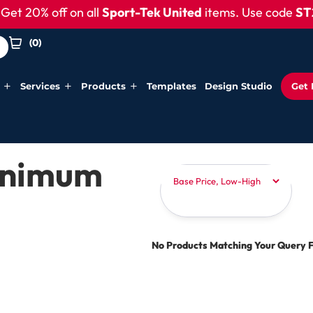
et 20% off on all
Sport-Tek United
items. Use code
ST2
(
0
)
Services
Products
Templates
Design Studio
Get 
Minimum
No Products Matching Your Query 