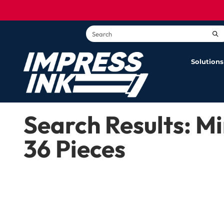
content
G
Solutions
Search Results: 
36 Pieces