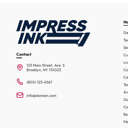
Na
De
Te
Se
Contact
Cu
Li
123 Main Street, Ave. S
Brooklyn, NY 110023
Co
Ca
(800) 123-4567
Te
Ar
info@domain.com
Ou
Co
Re
F